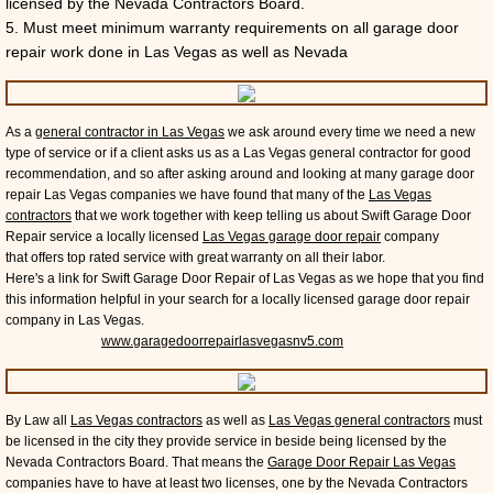
licensed by the Nevada Contractors Board.
5. Must meet minimum warranty requirements on all garage door
repair work done in Las Vegas as well as Nevada
As a
general contractor in Las Vegas
we ask around every time we need a new
type of service or if a client asks us as a Las Vegas general contractor for good
recommendation, and so after asking around and looking at many garage door
repair Las Vegas companies we have found that many of the
Las Vegas
contractors
that we work together with keep telling us about Swift Garage Door
Repair service a locally licensed
Las Vegas garage door repair
company
that offers top rated service with great warranty on all their labor.
Here's a link for Swift Garage Door Repair of Las Vegas as we hope that you find
this information helpful in your search for a locally licensed garage door repair
company in Las Vegas.
www.garagedoorrepairlasvegasnv5.com
By Law all
Las Vegas contractors
as well as
Las Vegas general contractors
must
be licensed in the city they provide service in beside being licensed by the
Nevada Contractors Board. That means the
Garage Door Repair Las Vegas
companies have to have at least two licenses, one by the Nevada Contractors