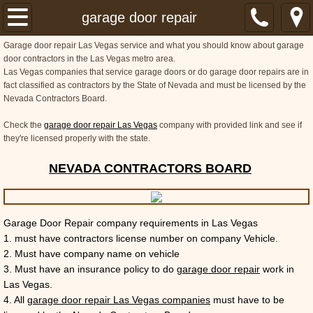
Home
garage door repair
Garage door repair Las Vegas service and what you should know about garage
About
door contractors in the Las Vegas metro area.
Las Vegas companies that service garage doors or do garage door repairs are in
fact classified as contractors by the State of Nevada and must be licensed by the
Services
Nevada Contractors Board.
Locations
Check the
garage door repair Las Vegas
company with provided link and see if
they're licensed properly with the state.
FAQ
NEVADA CONTRACTORS BOARD
Garage Door Repair company requirements in Las Vegas
1. must have contractors license number on company Vehicle.
2. Must have company name on vehicle
3. Must have an insurance policy to do
garage door repair
work in
Las Vegas.
4. All
garage door repair Las Vegas companies
must have to be