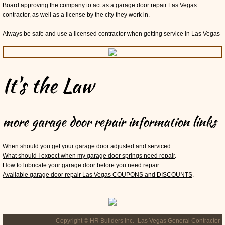
Board approving the company to act as a
garage door repair Las Vegas
contractor, as well as a license by the city they work in.
Always be safe and use a licensed contractor when getting service in Las Vegas
It's the Law
more garage door repair information links
When should you get your garage door adjusted and serviced
.
What should I expect when my garage door springs need repair
.
How to lubricate your garage door before you need repair
.
Available garage door repair Las Vegas COUPONS and DISCOUNTS
.
Copyright © HR Builders Inc.- Las Vegas General Contractor