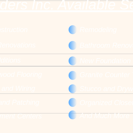
ders Inc. Available S
truction
Remodeling
Renovations
Bathroom Renov
itions
New Foundation 
 wood Flooring
Granite Counter
l and Wiring
Stucco and Dryw
 and Patching
Organized Close
And Much More
nment Centers