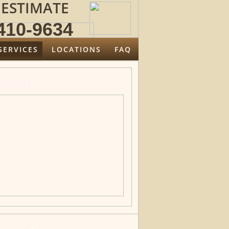
 ESTIMATE
10-9634
SERVICES
LOCATIONS
FAQ
strial