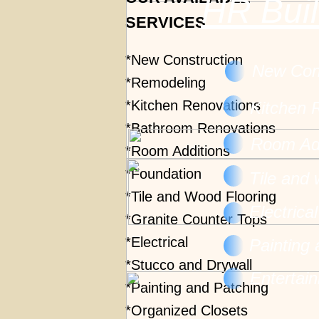
HR Buil
SERVICES.
*New Construction
New Cons
*Remodeling
*Kitchen Renovations
Kitchen 
*Bathroom Renovations
Room Add
*Room Additions
*Foundation
Tile and
*Tile and Wood Flooring
Electrica
*Granite Counter Tops
*Electrical
Painting
*Stucco and Drywall
Entertai
*Painting and Patching
*Organized Closets