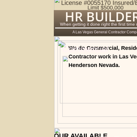
License #0055170 Insured/
Limit $500,000
HR BUILDE
When getting it done right the first time
A Las Vegas General Contractor Com
Commercial
We do Commercial, Residen
Contractor work in Las V
Henderson Nevada.
OUR AVAILABLE