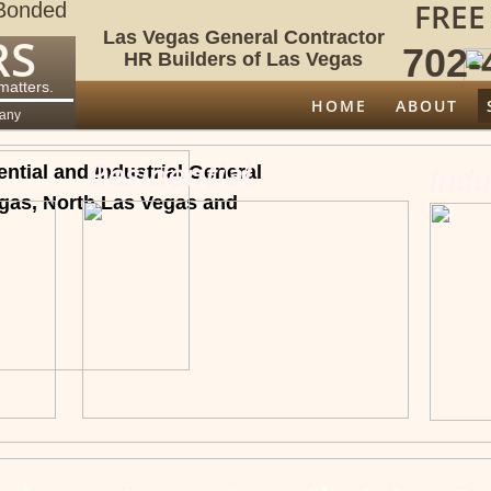
FREE
Bonded
Las Vegas General Contractor
RS
702-4
HR Builders of Las Vegas
 matters.
HOME
ABOUT
pany
Residential
.
tial and Industrial General
Indu
egas, North Las Vegas and