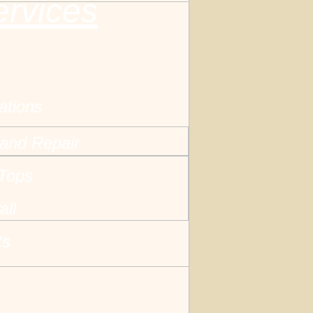
ervices
ations
and Repair
 Tops
all
ts