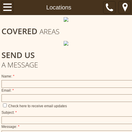
Home
Locations
About
COVERED
AREAS
Services
Locations
SEND US
A MESSAGE
FAQ
Name:
*
Email:
*
Check here to receive email updates
Subject:
*
Message:
*